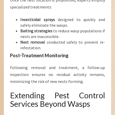
Once the nest location is pinpointed, experts employ
specialized treatments:
Insecticidal sprays
designed to quickly and
safely eliminate the wasps.
Baiting strategies
to reduce wasp populations if
nests are inaccessible.
Nest removal
conducted safely to prevent re-
infestation.
Post-Treatment Monitoring
Following removal and treatment, a follow-up
inspection ensures no residual activity remains,
minimizing the risk of new nests forming.
Extending Pest Control
Services Beyond Wasps