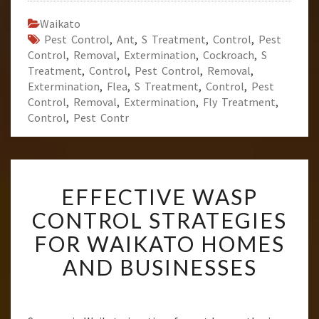
Waikato
Pest Control
,
Ant
,
S Treatment
,
Control
,
Pest
Control
,
Removal
,
Extermination
,
Cockroach
,
S
Treatment
,
Control
,
Pest Control
,
Removal
,
Extermination
,
Flea
,
S Treatment
,
Control
,
Pest
Control
,
Removal
,
Extermination
,
Fly Treatment
,
Control
,
Pest Contr
E
EFFECTIVE WASP
F
F
CONTROL STRATEGIES
E
FOR WAIKATO HOMES
C
T
AND BUSINESSES
I
V
E