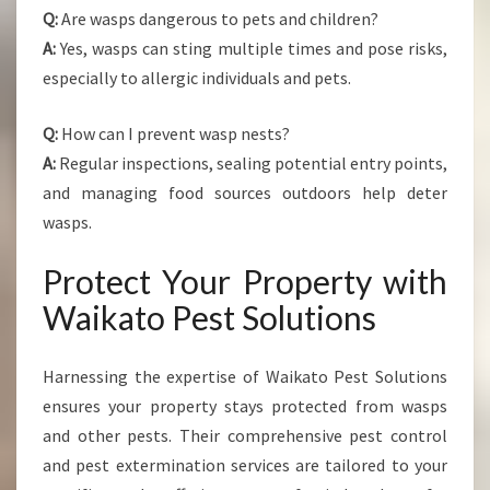
Q:
Are wasps dangerous to pets and children?
A:
Yes, wasps can sting multiple times and pose risks,
especially to allergic individuals and pets.
Q:
How can I prevent wasp nests?
A:
Regular inspections, sealing potential entry points,
and managing food sources outdoors help deter
wasps.
Protect Your Property with
Waikato Pest Solutions
Harnessing the expertise of Waikato Pest Solutions
ensures your property stays protected from wasps
and other pests. Their comprehensive pest control
and pest extermination services are tailored to your