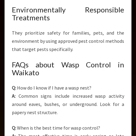
Environmentally Responsible
Treatments
They prioritize safety for families, pets, and the
environment by using approved pest control methods
that target pests specifically.
FAQs about Wasp Control in
Waikato
Q:
How do I know if I have a wasp nest?
A:
Common signs include increased wasp activity
around eaves, bushes, or underground. Look for a
papery nest structure.
Q:
When is the best time for wasp control?