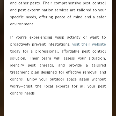
and other pests. Their comprehensive pest control
and pest extermination services are tailored to your
specific needs, offering peace of mind and a safer
environment.
If you're experiencing wasp activity or want to
proactively prevent infestations,
visit their website
today for a professional, affordable pest control
solution. Their team will assess your situation,
identify pest threats, and provide a tailored
treatment plan designed for effective removal and
control. Enjoy your outdoor space again without
worry—trust the local experts for all your pest
control needs.