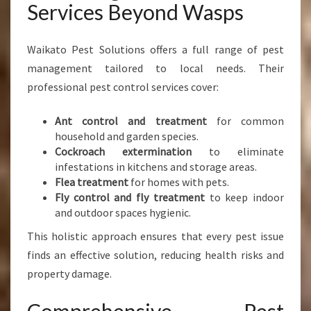
Services Beyond Wasps
Waikato Pest Solutions offers a full range of pest
management tailored to local needs. Their
professional pest control services cover:
Ant control and treatment
for common
household and garden species.
Cockroach extermination
to eliminate
infestations in kitchens and storage areas.
Flea treatment
for homes with pets.
Fly control and fly treatment
to keep indoor
and outdoor spaces hygienic.
This holistic approach ensures that every pest issue
finds an effective solution, reducing health risks and
property damage.