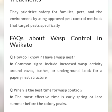
They prioritize safety for families, pets, and the
environment by using approved pest control methods
that target pests specifically.
FAQs about Wasp Control in
Waikato
Q:
How do I know if I have a wasp nest?
A:
Common signs include increased wasp activity
around eaves, bushes, or underground. Look for a
papery nest structure.
Q:
When is the best time for wasp control?
A:
The most effective time is early spring or late
summer before the colony peaks.