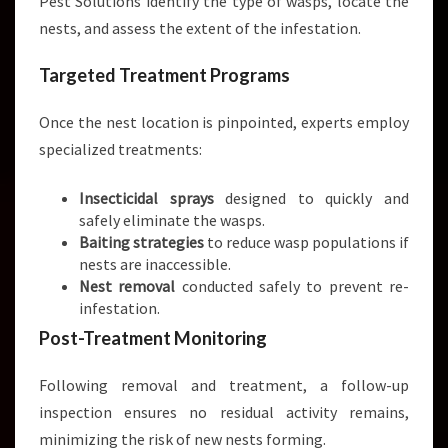
Pest Solutions identify the type of wasps, locate the
nests, and assess the extent of the infestation.
Targeted Treatment Programs
Once the nest location is pinpointed, experts employ
specialized treatments:
Insecticidal sprays
designed to quickly and
safely eliminate the wasps.
Baiting strategies
to reduce wasp populations if
nests are inaccessible.
Nest removal
conducted safely to prevent re-
infestation.
Post-Treatment Monitoring
Following removal and treatment, a follow-up
inspection ensures no residual activity remains,
minimizing the risk of new nests forming.