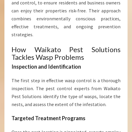
and control, to ensure residents and business owners
E
S
can enjoy their properties risk-free. Their approach
S
combines environmentally conscious practices,
E
effective treatments, and ongoing prevention
S
strategies.
How Waikato Pest Solutions
Tackles Wasp Problems
Inspection and Identification
The first step in effective wasp control is a thorough
inspection. The pest control experts from Waikato
Pest Solutions identify the type of wasps, locate the
nests, and assess the extent of the infestation.
Targeted Treatment Programs