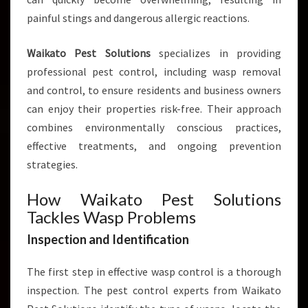
D
B
painful stings and dangerous allergic reactions.
U
S
Waikato Pest Solutions
specializes in providing
I
professional pest control, including wasp removal
N
and control, to ensure residents and business owners
E
S
can enjoy their properties risk-free. Their approach
S
combines environmentally conscious practices,
E
effective treatments, and ongoing prevention
S
strategies.
How Waikato Pest Solutions
Tackles Wasp Problems
Inspection and Identification
The first step in effective wasp control is a thorough
inspection. The pest control experts from Waikato