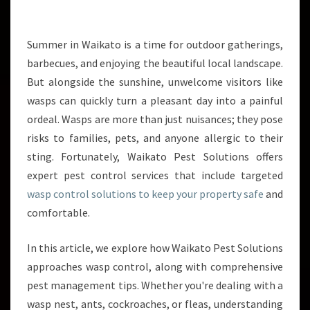
V
E
W
Summer in Waikato is a time for outdoor gatherings,
A
barbecues, and enjoying the beautiful local landscape.
S
But alongside the sunshine, unwelcome visitors like
P
wasps can quickly turn a pleasant day into a painful
C
ordeal. Wasps are more than just nuisances; they pose
O
N
risks to families, pets, and anyone allergic to their
T
sting. Fortunately, Waikato Pest Solutions offers
R
expert pest control services that include targeted
O
wasp control solutions to keep your property safe
and
L
S
comfortable.
T
R
In this article, we explore how Waikato Pest Solutions
A
approaches wasp control, along with comprehensive
T
pest management tips. Whether you're dealing with a
E
G
wasp nest, ants, cockroaches, or fleas, understanding