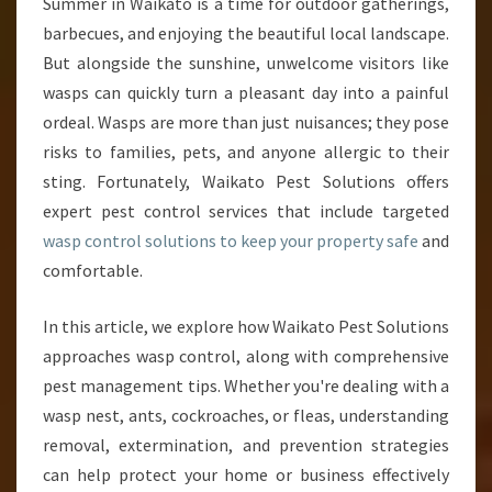
W
Summer in Waikato is a time for outdoor gatherings,
A
barbecues, and enjoying the beautiful local landscape.
S
But alongside the sunshine, unwelcome visitors like
P
wasps can quickly turn a pleasant day into a painful
C
ordeal. Wasps are more than just nuisances; they pose
O
N
risks to families, pets, and anyone allergic to their
T
sting. Fortunately, Waikato Pest Solutions offers
R
expert pest control services that include targeted
O
wasp control solutions to keep your property safe
and
L
S
comfortable.
T
R
In this article, we explore how Waikato Pest Solutions
A
approaches wasp control, along with comprehensive
T
pest management tips. Whether you're dealing with a
E
G
wasp nest, ants, cockroaches, or fleas, understanding
I
removal, extermination, and prevention strategies
E
can help protect your home or business effectively
S