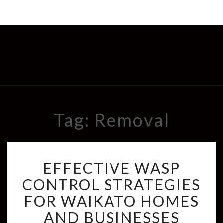
Tag: Removal
E
EFFECTIVE WASP
F
F
CONTROL STRATEGIES
E
FOR WAIKATO HOMES
C
T
AND BUSINESSES
I