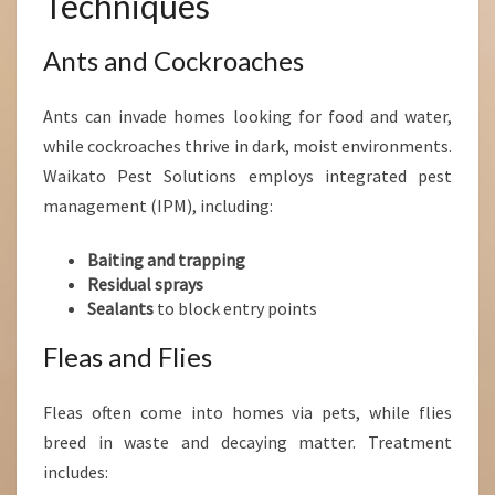
Techniques
Ants and Cockroaches
Ants can invade homes looking for food and water,
while cockroaches thrive in dark, moist environments.
Waikato Pest Solutions employs integrated pest
management (IPM), including:
Baiting and trapping
Residual sprays
Sealants
to block entry points
Fleas and Flies
Fleas often come into homes via pets, while flies
breed in waste and decaying matter. Treatment
includes: