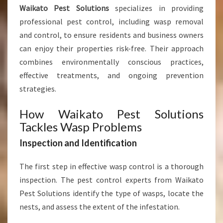
S
Waikato Pest Solutions
specializes in providing
I
professional pest control, including wasp removal
N
and control, to ensure residents and business owners
E
S
can enjoy their properties risk-free. Their approach
S
combines environmentally conscious practices,
E
effective treatments, and ongoing prevention
S
strategies.
How Waikato Pest Solutions
Tackles Wasp Problems
Inspection and Identification
The first step in effective wasp control is a thorough
inspection. The pest control experts from Waikato
Pest Solutions identify the type of wasps, locate the
nests, and assess the extent of the infestation.