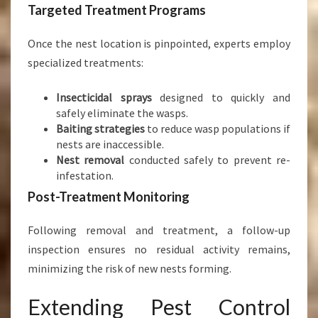
Targeted Treatment Programs
Once the nest location is pinpointed, experts employ
specialized treatments:
Insecticidal sprays
designed to quickly and
safely eliminate the wasps.
Baiting strategies
to reduce wasp populations if
nests are inaccessible.
Nest removal
conducted safely to prevent re-
infestation.
Post-Treatment Monitoring
Following removal and treatment, a follow-up
inspection ensures no residual activity remains,
minimizing the risk of new nests forming.
Extending Pest Control