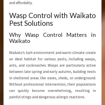
and affordably.
F
O
Wasp Control with Waikato
R
W
Pest Solutions
A
I
Why Wasp Control Matters in
K
Waikato
A
T
O
Waikato’s lush environment and warm climate create
H
an ideal habitat for various pests, including wasps,
O
ants, and cockroaches. Wasps are particularly active
M
E
between late spring and early autumn, building nests
S
in sheltered areas like eaves, sheds, or underground.
A
Without professional intervention, their populations
N
can quickly become overwhelming, resulting in
D
B
painful stings and dangerous allergic reactions.
U