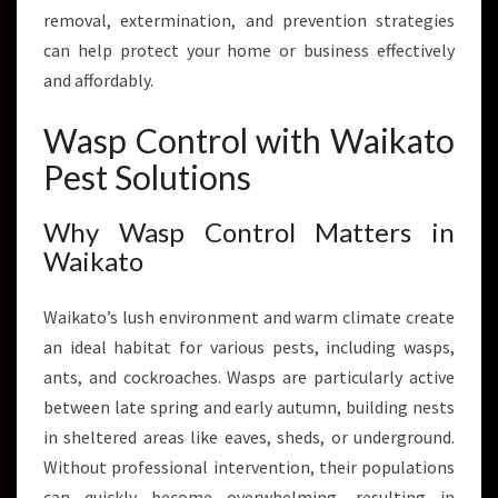
I
removal, extermination, and prevention strategies
E
can help protect your home or business effectively
S
and affordably.
F
O
Wasp Control with Waikato
R
W
Pest Solutions
A
I
Why Wasp Control Matters in
K
Waikato
A
T
O
Waikato’s lush environment and warm climate create
H
an ideal habitat for various pests, including wasps,
O
ants, and cockroaches. Wasps are particularly active
M
E
between late spring and early autumn, building nests
S
in sheltered areas like eaves, sheds, or underground.
A
Without professional intervention, their populations
N
can quickly become overwhelming, resulting in