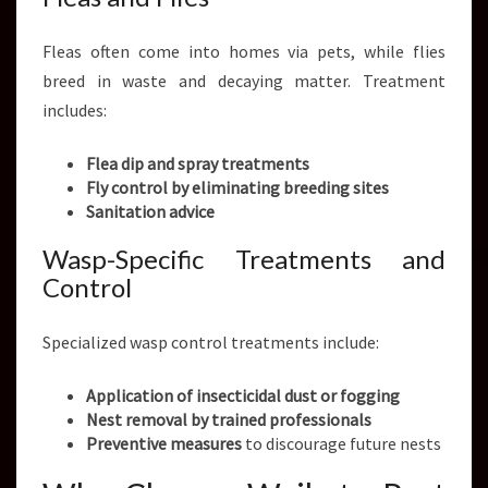
Fleas often come into homes via pets, while flies
breed in waste and decaying matter. Treatment
includes:
Flea dip and spray treatments
Fly control by eliminating breeding sites
Sanitation advice
Wasp-Specific Treatments and
Control
Specialized wasp control treatments include:
Application of insecticidal dust or fogging
Nest removal by trained professionals
Preventive measures
to discourage future nests