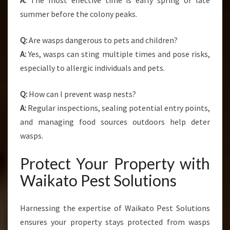
A:
The most effective time is early spring or late
summer before the colony peaks.
Q:
Are wasps dangerous to pets and children?
A:
Yes, wasps can sting multiple times and pose risks,
especially to allergic individuals and pets.
Q:
How can I prevent wasp nests?
A:
Regular inspections, sealing potential entry points,
and managing food sources outdoors help deter
wasps.
Protect Your Property with
Waikato Pest Solutions
Harnessing the expertise of Waikato Pest Solutions
ensures your property stays protected from wasps