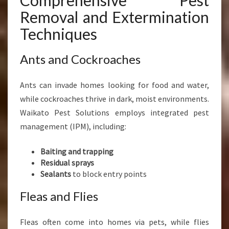
Comprehensive Pest
Removal and Extermination
Techniques
Ants and Cockroaches
Ants can invade homes looking for food and water,
while cockroaches thrive in dark, moist environments.
Waikato Pest Solutions employs integrated pest
management (IPM), including:
Baiting and trapping
Residual sprays
Sealants
to block entry points
Fleas and Flies
Fleas often come into homes via pets, while flies