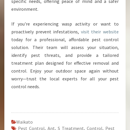
specific needs, offering peace of mind and a safer
environment.
If you're experiencing wasp activity or want to
proactively prevent infestations,
visit their website
today for a professional, affordable pest control
solution. Their team will assess your situation,
identify pest threats, and provide a tailored
treatment plan designed for effective removal and
control. Enjoy your outdoor space again without
worry—trust the local experts for all your pest
control needs.
Waikato
Pest Control
,
Ant
,
S Treatment
,
Control
,
Pest