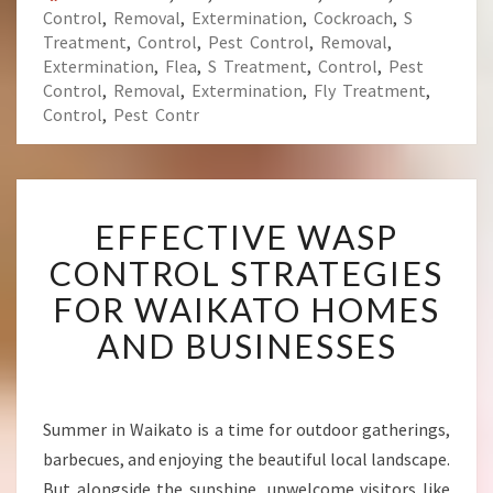
Control
,
Removal
,
Extermination
,
Cockroach
,
S
Treatment
,
Control
,
Pest Control
,
Removal
,
Extermination
,
Flea
,
S Treatment
,
Control
,
Pest
Control
,
Removal
,
Extermination
,
Fly Treatment
,
Control
,
Pest Contr
E
EFFECTIVE WASP
F
F
CONTROL STRATEGIES
E
FOR WAIKATO HOMES
C
T
AND BUSINESSES
I
V
E
W
Summer in Waikato is a time for outdoor gatherings,
A
barbecues, and enjoying the beautiful local landscape.
S
But alongside the sunshine, unwelcome visitors like