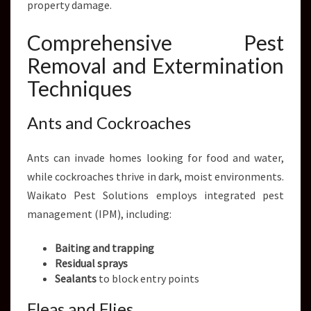
property damage.
Comprehensive Pest
Removal and Extermination
Techniques
Ants and Cockroaches
Ants can invade homes looking for food and water,
while cockroaches thrive in dark, moist environments.
Waikato Pest Solutions employs integrated pest
management (IPM), including:
Baiting and trapping
Residual sprays
Sealants
to block entry points
Fleas and Flies