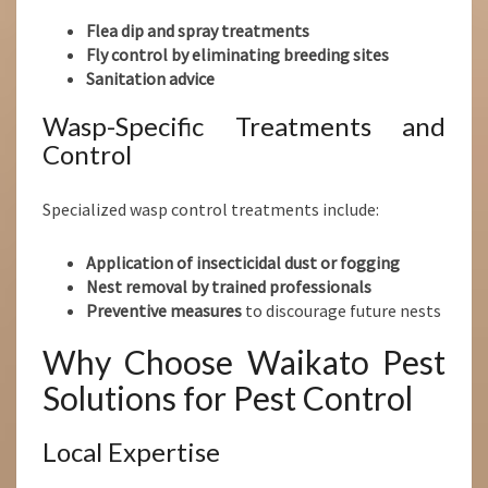
Flea dip and spray treatments
Fly control by eliminating breeding sites
Sanitation advice
Wasp-Specific Treatments and
Control
Specialized wasp control treatments include:
Application of insecticidal dust or fogging
Nest removal by trained professionals
Preventive measures
to discourage future nests
Why Choose Waikato Pest
Solutions for Pest Control
Local Expertise