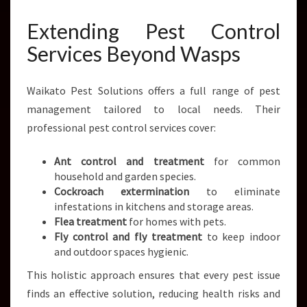
Extending Pest Control
Services Beyond Wasps
Waikato Pest Solutions offers a full range of pest
management tailored to local needs. Their
professional pest control services cover:
Ant control and treatment
for common
household and garden species.
Cockroach extermination
to eliminate
infestations in kitchens and storage areas.
Flea treatment
for homes with pets.
Fly control and fly treatment
to keep indoor
and outdoor spaces hygienic.
This holistic approach ensures that every pest issue
finds an effective solution, reducing health risks and