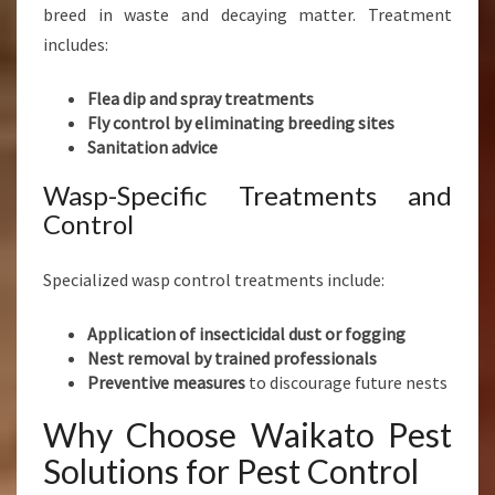
breed in waste and decaying matter. Treatment
includes:
Flea dip and spray treatments
Fly control by eliminating breeding sites
Sanitation advice
Wasp-Specific Treatments and
Control
Specialized wasp control treatments include:
Application of insecticidal dust or fogging
Nest removal by trained professionals
Preventive measures
to discourage future nests
Why Choose Waikato Pest
Solutions for Pest Control