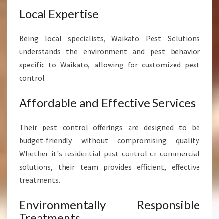
Local Expertise
Being local specialists, Waikato Pest Solutions
understands the environment and pest behavior
specific to Waikato, allowing for customized pest
control.
Affordable and Effective Services
Their pest control offerings are designed to be
budget-friendly without compromising quality.
Whether it's residential pest control or commercial
solutions, their team provides efficient, effective
treatments.
Environmentally Responsible
Treatments