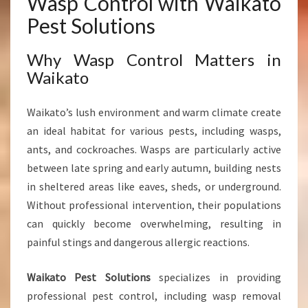
Wasp Control with Waikato
W
Pest Solutions
A
I
Why Wasp Control Matters in
K
Waikato
A
T
O
Waikato’s lush environment and warm climate create
H
an ideal habitat for various pests, including wasps,
O
ants, and cockroaches. Wasps are particularly active
M
E
between late spring and early autumn, building nests
S
in sheltered areas like eaves, sheds, or underground.
A
Without professional intervention, their populations
N
can quickly become overwhelming, resulting in
D
B
painful stings and dangerous allergic reactions.
U
S
Waikato Pest Solutions
specializes in providing
I
professional pest control, including wasp removal
N