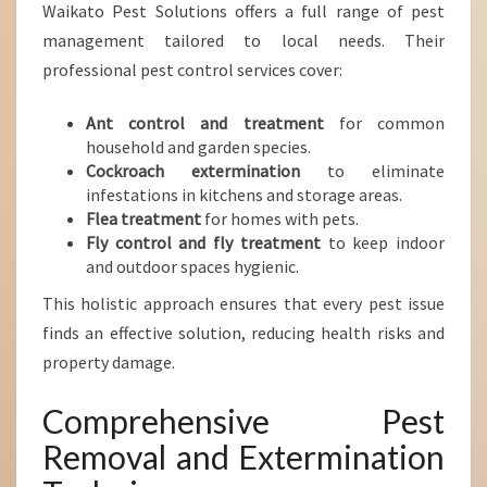
Waikato Pest Solutions offers a full range of pest
management tailored to local needs. Their
professional pest control services cover:
Ant control and treatment
for common
household and garden species.
Cockroach extermination
to eliminate
infestations in kitchens and storage areas.
Flea treatment
for homes with pets.
Fly control and fly treatment
to keep indoor
and outdoor spaces hygienic.
This holistic approach ensures that every pest issue
finds an effective solution, reducing health risks and
property damage.
Comprehensive Pest
Removal and Extermination