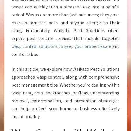
P
wasps can quickly turn a pleasant day into a painful
C
ordeal. Wasps are more than just nuisances; they pose
O
N
risks to families, pets, and anyone allergic to their
T
sting. Fortunately, Waikato Pest Solutions offers
R
expert pest control services that include targeted
O
wasp control solutions to keep your property safe
and
L
S
comfortable.
T
R
In this article, we explore how Waikato Pest Solutions
A
approaches wasp control, along with comprehensive
T
pest management tips. Whether you're dealing with a
E
G
wasp nest, ants, cockroaches, or fleas, understanding
I
removal, extermination, and prevention strategies
E
can help protect your home or business effectively
S
and affordably.
F
O
R