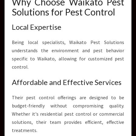
Why Choose Waikato Pest
Solutions for Pest Control
Local Expertise
Being local specialists, Waikato Pest Solutions
understands the environment and pest behavior
specific to Waikato, allowing for customized pest
control.
Affordable and Effective Services
Their pest control offerings are designed to be
budget-friendly without compromising quality.
Whether it's residential pest control or commercial
solutions, their team provides efficient, effective
treatments.