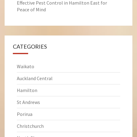
Effective Pest Control in Hamilton East for
Peace of Mind
CATEGORIES
Waikato
Auckland Central
Hamilton
St Andrews
Porirua
Christchurch