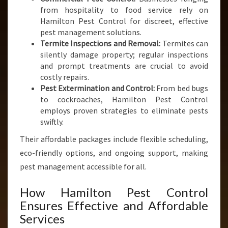
from hospitality to food service rely on
Hamilton Pest Control for discreet, effective
pest management solutions.
Termite Inspections and Removal:
Termites can
silently damage property; regular inspections
and prompt treatments are crucial to avoid
costly repairs.
Pest Extermination and Control:
From bed bugs
to cockroaches, Hamilton Pest Control
employs proven strategies to eliminate pests
swiftly.
Their affordable packages include flexible scheduling,
eco-friendly options, and ongoing support, making
pest management accessible for all.
How Hamilton Pest Control
Ensures Effective and Affordable
Services