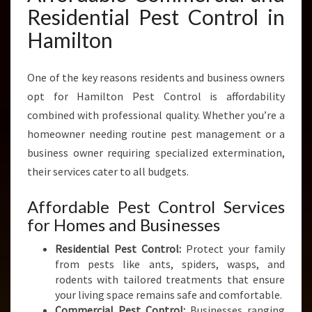
Residential Pest Control in
Hamilton
One of the key reasons residents and business owners
opt for Hamilton Pest Control is affordability
combined with professional quality. Whether you’re a
homeowner needing routine pest management or a
business owner requiring specialized extermination,
their services cater to all budgets.
Affordable Pest Control Services
for Homes and Businesses
Residential Pest Control:
Protect your family
from pests like ants, spiders, wasps, and
rodents with tailored treatments that ensure
your living space remains safe and comfortable.
Commercial Pest Control:
Businesses ranging