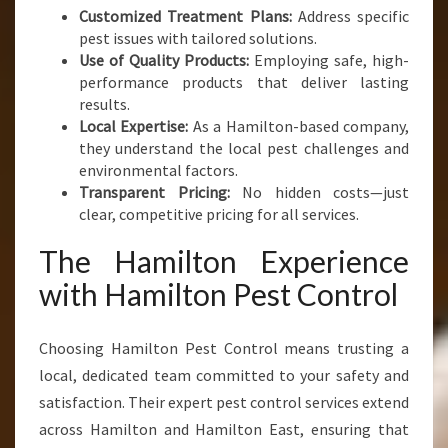
Customized Treatment Plans:
Address specific
pest issues with tailored solutions.
Use of Quality Products:
Employing safe, high-
performance products that deliver lasting
results.
Local Expertise:
As a Hamilton-based company,
they understand the local pest challenges and
environmental factors.
Transparent Pricing:
No hidden costs—just
clear, competitive pricing for all services.
The Hamilton Experience
with Hamilton Pest Control
Choosing Hamilton Pest Control means trusting a
local, dedicated team committed to your safety and
satisfaction. Their expert pest control services extend
across Hamilton and Hamilton East, ensuring that