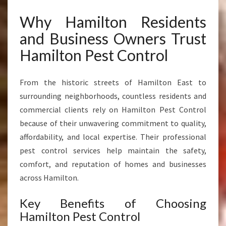
Why Hamilton Residents
and Business Owners Trust
Hamilton Pest Control
From the historic streets of Hamilton East to
surrounding neighborhoods, countless residents and
commercial clients rely on Hamilton Pest Control
because of their unwavering commitment to quality,
affordability, and local expertise. Their professional
pest control services help maintain the safety,
comfort, and reputation of homes and businesses
across Hamilton.
Key Benefits of Choosing
Hamilton Pest Control