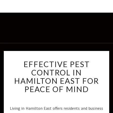
E
EFFECTIVE PEST
F
F
CONTROL IN
E
HAMILTON EAST FOR
C
T
PEACE OF MIND
I
V
E
P
Living in Hamilton East offers residents and business