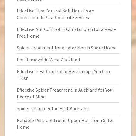
Effective Flea Control Solutions from
Christchurch Pest Control Services
Effective Ant Control in Christchurch for a Pest-
Free Home
Spider Treatment for a Safer North Shore Home
Rat Removal in West Auckland
Effective Pest Control in Heretaunga You Can
Trust
Effective Spider Treatment in Auckland for Your
Peace of Mind
Spider Treatment in East Auckland
Reliable Pest Control in Upper Hutt for a Safer
Home