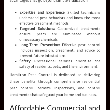
advantages that go beyond simple eradication:
Expertise and Experience:
Skilled technicians
understand pest behaviors and know the most
effective treatment methods.
Targeted Solutions:
Customized treatments
ensure pests are eliminated without
unnecessary chemicals.
Long-Term Prevention:
Effective pest control
includes inspection, treatment, and advice to
prevent future infestations.
Safety:
Professional services prioritize the
safety of residents, pets, and the environment.
Hamilton Pest Control is dedicated to delivering
these benefits through comprehensive residential
pest control, termite inspections, and control
treatments that safeguard your home and business.
Affordable Commercial and