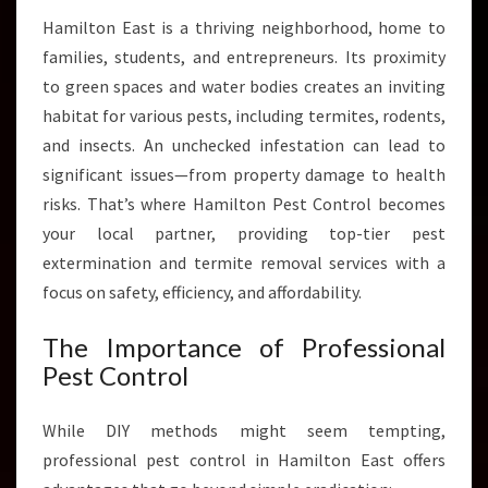
A
Hamilton East is a thriving neighborhood, home to
S
families, students, and entrepreneurs. Its proximity
T
to green spaces and water bodies creates an inviting
F
O
habitat for various pests, including termites, rodents,
R
and insects. An unchecked infestation can lead to
P
significant issues—from property damage to health
E
risks. That’s where Hamilton Pest Control becomes
A
C
your local partner, providing top-tier pest
E
extermination and termite removal services with a
O
focus on safety, efficiency, and affordability.
F
M
The Importance of Professional
I
Pest Control
N
D
While DIY methods might seem tempting,
professional pest control in Hamilton East offers