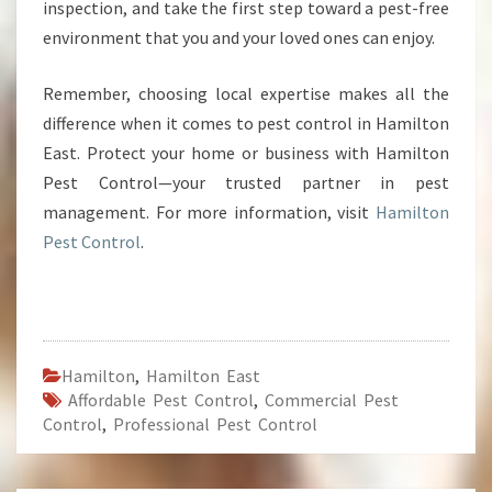
inspection, and take the first step toward a pest-free
environment that you and your loved ones can enjoy.
Remember, choosing local expertise makes all the
difference when it comes to pest control in Hamilton
East. Protect your home or business with Hamilton
Pest Control—your trusted partner in pest
management. For more information, visit
Hamilton
Pest Control
.
Hamilton
,
Hamilton East
Affordable Pest Control
,
Commercial Pest
Control
,
Professional Pest Control