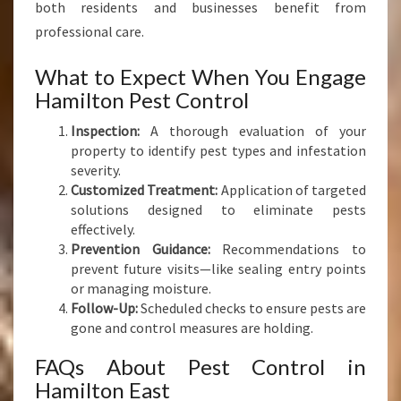
both residents and businesses benefit from
professional care.
What to Expect When You Engage
Hamilton Pest Control
Inspection:
A thorough evaluation of your
property to identify pest types and infestation
severity.
Customized Treatment:
Application of targeted
solutions designed to eliminate pests
effectively.
Prevention Guidance:
Recommendations to
prevent future visits—like sealing entry points
or managing moisture.
Follow-Up:
Scheduled checks to ensure pests are
gone and control measures are holding.
FAQs About Pest Control in
Hamilton East