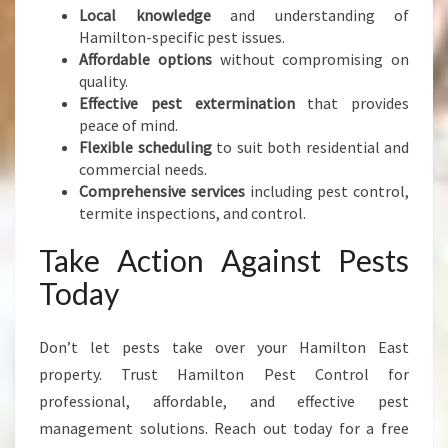
Local knowledge
and understanding of
Hamilton-specific pest issues.
Affordable options
without compromising on
quality.
Effective pest extermination
that provides
peace of mind.
Flexible scheduling
to suit both residential and
commercial needs.
Comprehensive services
including pest control,
termite inspections, and control.
Take Action Against Pests
Today
Don’t let pests take over your Hamilton East
property. Trust Hamilton Pest Control for
professional, affordable, and effective pest
management solutions. Reach out today for a free