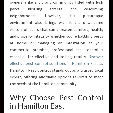
E
owners alike a vibrant community filled with lush
S
parks, bustling streets, and welcoming
T
neighborhoods. However, this picturesque
C
environment also brings with it the unwelcome
O
N
visitors of pests that can threaten comfort, health,
T
and property integrity. Whether you’re battling pests
R
at home or managing an infestation at your
O
commercial premises, professional pest control is
L
I
essential for effective and lasting results.
Discover
N
effective pest control solutions in Hamilton East
as
H
Hamilton Pest Control stands out as a trusted local
A
expert, offering affordable options tailored to meet
M
I
the needs of the Hamilton community.
L
T
Why Choose Pest Control
O
in Hamilton East
N
E