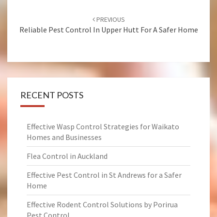
Post
PREVIOUS
navigation
Reliable Pest Control In Upper Hutt For A Safer Home
RECENT POSTS
Effective Wasp Control Strategies for Waikato
Homes and Businesses
Flea Control in Auckland
Effective Pest Control in St Andrews for a Safer
Home
Effective Rodent Control Solutions by Porirua
Pest Control