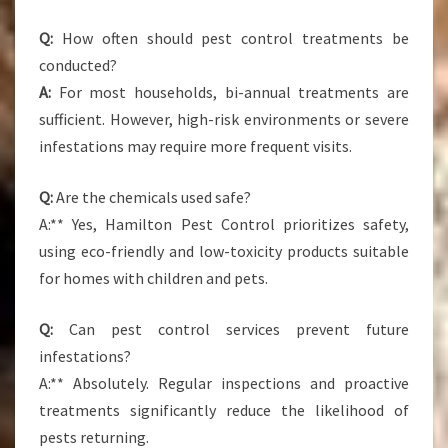
Q:
How often should pest control treatments be
conducted?
A:
For most households, bi-annual treatments are
sufficient. However, high-risk environments or severe
infestations may require more frequent visits.
Q:
Are the chemicals used safe?
A:** Yes, Hamilton Pest Control prioritizes safety,
using eco-friendly and low-toxicity products suitable
for homes with children and pets.
Q:
Can pest control services prevent future
infestations?
A:** Absolutely. Regular inspections and proactive
treatments significantly reduce the likelihood of
pests returning.