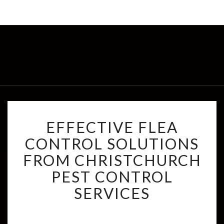
E
EFFECTIVE FLEA
F
F
CONTROL SOLUTIONS
E
FROM CHRISTCHURCH
C
T
PEST CONTROL
I
SERVICES
V
E
F