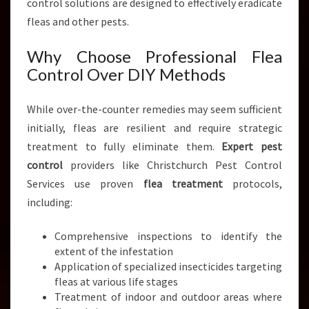
control solutions are designed to effectively eradicate
fleas and other pests.
Why Choose Professional Flea
Control Over DIY Methods
While over-the-counter remedies may seem sufficient
initially, fleas are resilient and require strategic
treatment to fully eliminate them.
Expert pest
control
providers like Christchurch Pest Control
Services use proven
flea treatment
protocols,
including:
Comprehensive inspections to identify the
extent of the infestation
Application of specialized insecticides targeting
fleas at various life stages
Treatment of indoor and outdoor areas where