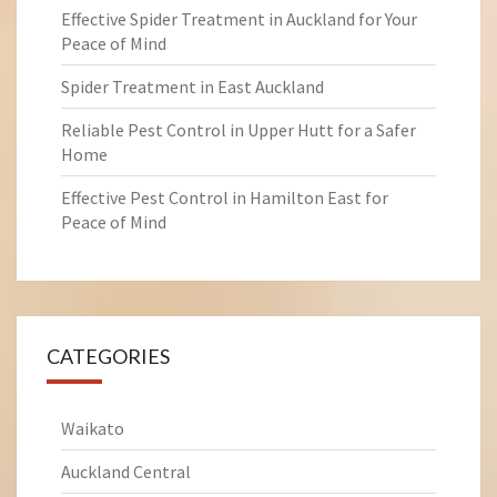
Effective Spider Treatment in Auckland for Your
Peace of Mind
Spider Treatment in East Auckland
Reliable Pest Control in Upper Hutt for a Safer
Home
Effective Pest Control in Hamilton East for
Peace of Mind
CATEGORIES
Waikato
Auckland Central