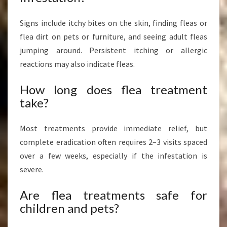
Signs include itchy bites on the skin, finding fleas or
flea dirt on pets or furniture, and seeing adult fleas
jumping around. Persistent itching or allergic
reactions may also indicate fleas.
How long does flea treatment
take?
Most treatments provide immediate relief, but
complete eradication often requires 2–3 visits spaced
over a few weeks, especially if the infestation is
severe.
Are flea treatments safe for
children and pets?