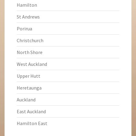
Hamilton
St Andrews
Porirua
Christchurch
North Shore
West Auckland
Upper Hutt
Heretaunga
Auckland
East Auckland
Hamilton East