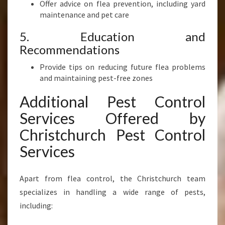
Offer advice on flea prevention, including yard
maintenance and pet care
5. Education and
Recommendations
Provide tips on reducing future flea problems
and maintaining pest-free zones
Additional Pest Control
Services Offered by
Christchurch Pest Control
Services
Apart from flea control, the Christchurch team
specializes in handling a wide range of pests,
including: