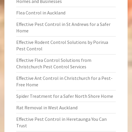
Homes and Businesses
Flea Control in Auckland
Effective Pest Control in St Andrews for a Safer
Home
Effective Rodent Control Solutions by Porirua
Pest Control
Effective Flea Control Solutions from
Christchurch Pest Control Services
Effective Ant Control in Christchurch for a Pest-
Free Home
Spider Treatment for a Safer North Shore Home
Rat Removal in West Auckland
Effective Pest Control in Heretaunga You Can
Trust