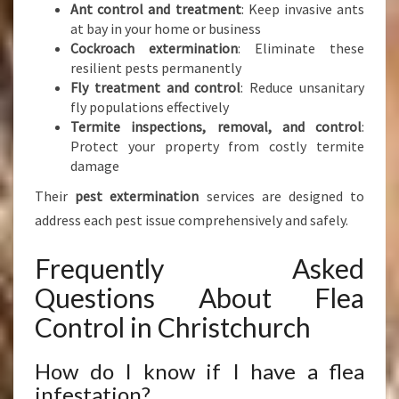
Ant control and treatment
: Keep invasive ants
at bay in your home or business
Cockroach extermination
: Eliminate these
resilient pests permanently
Fly treatment and control
: Reduce unsanitary
fly populations effectively
Termite inspections, removal, and control
:
Protect your property from costly termite
damage
Their
pest extermination
services are designed to
address each pest issue comprehensively and safely.
Frequently Asked
Questions About Flea
Control in Christchurch
How do I know if I have a flea
infestation?