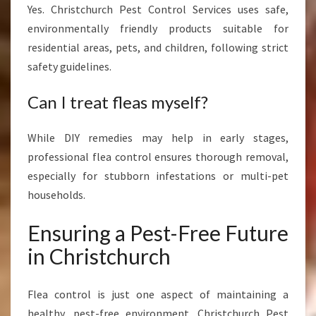
Yes. Christchurch Pest Control Services uses safe,
environmentally friendly products suitable for
residential areas, pets, and children, following strict
safety guidelines.
Can I treat fleas myself?
While DIY remedies may help in early stages,
professional flea control ensures thorough removal,
especially for stubborn infestations or multi-pet
households.
Ensuring a Pest-Free Future
in Christchurch
Flea control is just one aspect of maintaining a
healthy, pest-free environment. Christchurch Pest