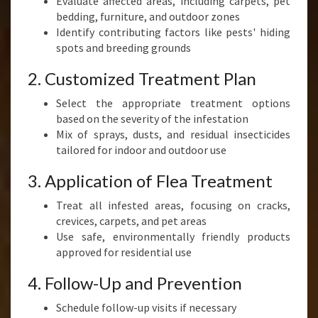
Evaluate affected areas, including carpets, pet
bedding, furniture, and outdoor zones
Identify contributing factors like pests' hiding
spots and breeding grounds
2. Customized Treatment Plan
Select the appropriate treatment options
based on the severity of the infestation
Mix of sprays, dusts, and residual insecticides
tailored for indoor and outdoor use
3. Application of Flea Treatment
Treat all infested areas, focusing on cracks,
crevices, carpets, and pet areas
Use safe, environmentally friendly products
approved for residential use
4. Follow-Up and Prevention
Schedule follow-up visits if necessary