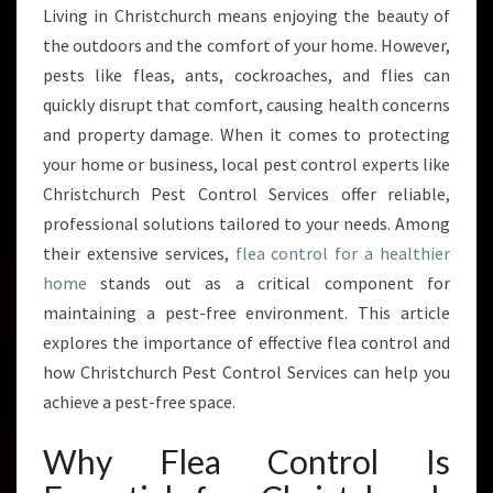
L
Living in Christchurch means enjoying the beauty of
E
the outdoors and the comfort of your home. However,
A
C
pests like fleas, ants, cockroaches, and flies can
O
quickly disrupt that comfort, causing health concerns
N
and property damage. When it comes to protecting
T
your home or business, local pest control experts like
R
Christchurch Pest Control Services offer reliable,
O
L
professional solutions tailored to your needs. Among
S
their extensive services,
flea control for a healthier
O
home
stands out as a critical component for
L
maintaining a pest-free environment. This article
U
T
explores the importance of effective flea control and
I
how Christchurch Pest Control Services can help you
O
achieve a pest-free space.
N
S
Why Flea Control Is
F
R