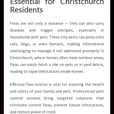
Essential for Christchurch
O
Residents
M
C
H
Fleas are not only a nuisance — they can also carry
R
diseases and trigger allergies, especially in
I
households with pets. These tiny pests can jump onto
S
T
cats, dogs, or even humans, making infestations
C
challenging to manage if not addressed promptly. In
H
Christchurch, where homes often have outdoor areas,
U
fleas can easily hitch a ride on pets or in yard debris,
R
C
leading to rapid infestations inside homes.
H
P
Effective flea control is vital for ensuring the health
E
and safety of your family and pets. Professional pest
S
control services bring targeted solutions that
T
C
eliminate current fleas, prevent future infestations,
O
and restore peace of mind.