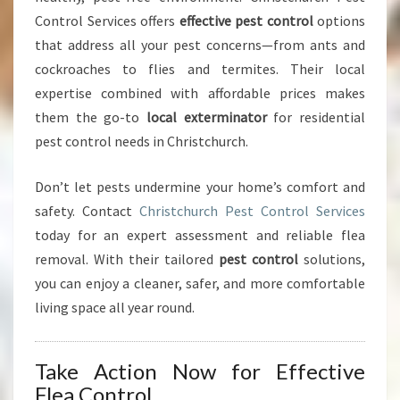
Control Services offers
effective pest control
options
that address all your pest concerns—from ants and
cockroaches to flies and termites. Their local
expertise combined with affordable prices makes
them the go-to
local exterminator
for residential
pest control needs in Christchurch.
Don’t let pests undermine your home’s comfort and
safety. Contact
Christchurch Pest Control Services
today for an expert assessment and reliable flea
removal. With their tailored
pest control
solutions,
you can enjoy a cleaner, safer, and more comfortable
living space all year round.
Take Action Now for Effective
Flea Control