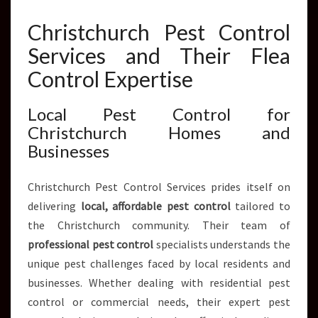
N
T
Christchurch Pest Control
R
Services and Their Flea
O
L
Control Expertise
S
E
Local Pest Control for
R
Christchurch Homes and
V
I
Businesses
C
E
Christchurch Pest Control Services prides itself on
S
delivering
local, affordable pest control
tailored to
the Christchurch community. Their team of
professional pest control
specialists understands the
unique pest challenges faced by local residents and
businesses. Whether dealing with residential pest
control or commercial needs, their expert pest