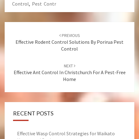
Control
,
Pest Contr
Post
PREVIOUS
navigation
Effective Rodent Control Solutions By Porirua Pest
Control
NEXT
Effective Ant Control In Christchurch For A Pest-Free
Home
RECENT POSTS
Effective Wasp Control Strategies for Waikato