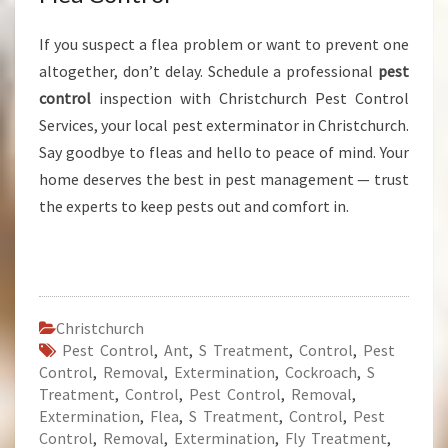
If you suspect a flea problem or want to prevent one
altogether, don’t delay. Schedule a professional
pest
control
inspection with Christchurch Pest Control
Services, your local pest exterminator in Christchurch.
Say goodbye to fleas and hello to peace of mind. Your
home deserves the best in pest management — trust
the experts to keep pests out and comfort in.
Christchurch
Pest Control
,
Ant
,
S Treatment
,
Control
,
Pest
Control
,
Removal
,
Extermination
,
Cockroach
,
S
Treatment
,
Control
,
Pest Control
,
Removal
,
Extermination
,
Flea
,
S Treatment
,
Control
,
Pest
Control
,
Removal
,
Extermination
,
Fly Treatment
,