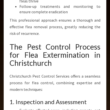
fleas thrive
Follow-up treatments and monitoring to
ensure complete eradication
This professional approach ensures a thorough and
effective flea removal process, greatly reducing the
risk of recurrence.
The Pest Control Process
for Flea Extermination in
Christchurch
Christchurch Pest Control Services offers a seamless
process for flea control, combining expertise and
modern techniques:
1. Inspection and Assessment