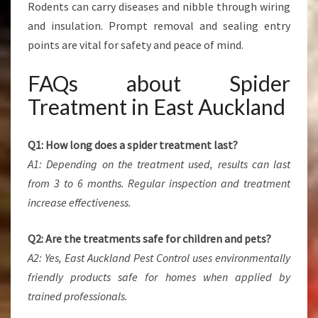
Rodents can carry diseases and nibble through wiring
and insulation. Prompt removal and sealing entry
points are vital for safety and peace of mind.
FAQs about Spider
Treatment in East Auckland
Q1: How long does a spider treatment last?
A1: Depending on the treatment used, results can last
from 3 to 6 months. Regular inspection and treatment
increase effectiveness.
Q2: Are the treatments safe for children and pets?
A2: Yes, East Auckland Pest Control uses environmentally
friendly products safe for homes when applied by
trained professionals.