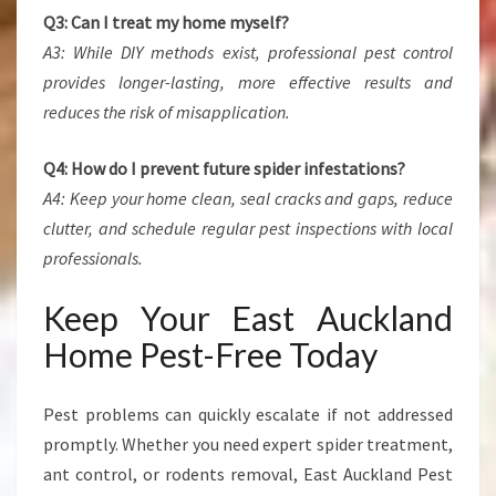
Q3: Can I treat my home myself?
A3: While DIY methods exist, professional pest control
provides longer-lasting, more effective results and
reduces the risk of misapplication.
Q4: How do I prevent future spider infestations?
A4: Keep your home clean, seal cracks and gaps, reduce
clutter, and schedule regular pest inspections with local
professionals.
Keep Your East Auckland
Home Pest-Free Today
Pest problems can quickly escalate if not addressed
promptly. Whether you need expert spider treatment,
ant control, or rodents removal, East Auckland Pest