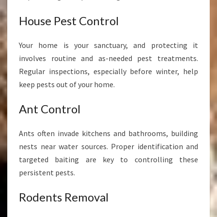
House Pest Control
Your home is your sanctuary, and protecting it
involves routine and as-needed pest treatments.
Regular inspections, especially before winter, help
keep pests out of your home.
Ant Control
Ants often invade kitchens and bathrooms, building
nests near water sources. Proper identification and
targeted baiting are key to controlling these
persistent pests.
Rodents Removal