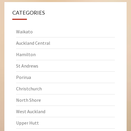
CATEGORIES
Waikato
Auckland Central
Hamilton
St Andrews
Porirua
Christchurch
North Shore
West Auckland
Upper Hutt