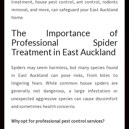
treatment, house pest control, ant control, rodents
N
D
removal, and more, can safeguard your East Auckland
home.
The Importance of
Professional Spider
Treatment in East Auckland
Spiders may seem harmless, but many species found
in East Auckland can pose risks, from bites to
lingering fears. While common house spiders are
generally not dangerous, a large infestation or
unexpected aggressive species can cause discomfort
and sometimes health concerns.
Why opt for professional pest control services?