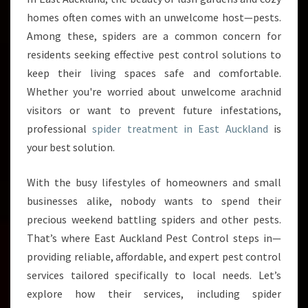
R
homes often comes with an unwelcome host—pests.
E
Among these, spiders are a common concern for
A
residents seeking effective pest control solutions to
T
keep their living spaces safe and comfortable.
M
E
Whether you're worried about unwelcome arachnid
N
visitors or want to prevent future infestations,
T
professional
spider treatment in East Auckland
is
I
your best solution.
N
E
A
With the busy lifestyles of homeowners and small
S
businesses alike, nobody wants to spend their
T
precious weekend battling spiders and other pests.
A
That’s where East Auckland Pest Control steps in—
U
C
providing reliable, affordable, and expert pest control
K
services tailored specifically to local needs. Let’s
L
explore how their services, including spider
A