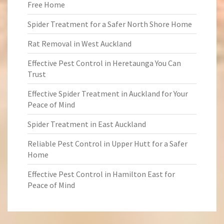
Free Home
Spider Treatment for a Safer North Shore Home
Rat Removal in West Auckland
Effective Pest Control in Heretaunga You Can
Trust
Effective Spider Treatment in Auckland for Your
Peace of Mind
Spider Treatment in East Auckland
Reliable Pest Control in Upper Hutt for a Safer
Home
Effective Pest Control in Hamilton East for
Peace of Mind