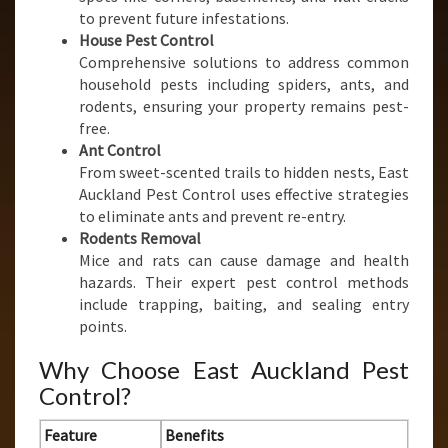
to prevent future infestations.
House Pest Control
Comprehensive solutions to address common
household pests including spiders, ants, and
rodents, ensuring your property remains pest-
free.
Ant Control
From sweet-scented trails to hidden nests, East
Auckland Pest Control uses effective strategies
to eliminate ants and prevent re-entry.
Rodents Removal
Mice and rats can cause damage and health
hazards. Their expert pest control methods
include trapping, baiting, and sealing entry
points.
Why Choose East Auckland Pest
Control?
Feature
Benefits