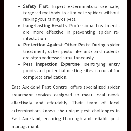
Safety First
: Expert exterminators use safe,
targeted methods to eliminate spiders without
risking your family or pets.
Long-Lasting Results
: Professional treatments
are more effective in preventing spider re-
infestation.
Protection Against Other Pests
: During spider
treatment, other pests like ants and rodents
are often addressed simultaneously.
Pest Inspection Expertise
: Identifying entry
points and potential nesting sites is crucial for
complete eradication.
East Auckland Pest Control offers specialized spider
treatment services designed to meet local needs
effectively and affordably. Their team of local
exterminators knows the unique pest challenges in
East Auckland, ensuring thorough and reliable pest
management.