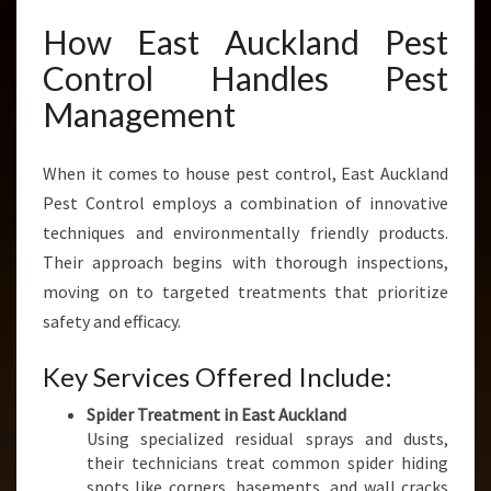
How East Auckland Pest
Control Handles Pest
Management
When it comes to house pest control, East Auckland
Pest Control employs a combination of innovative
techniques and environmentally friendly products.
Their approach begins with thorough inspections,
moving on to targeted treatments that prioritize
safety and efficacy.
Key Services Offered Include:
Spider Treatment in East Auckland
Using specialized residual sprays and dusts,
their technicians treat common spider hiding
spots like corners, basements, and wall cracks