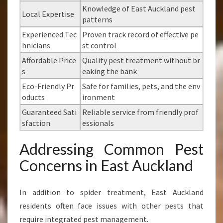
Knowledge of East Auckland pest
Local Expertise
patterns
Experienced Tec
Proven track record of effective pe
hnicians
st control
Affordable Price
Quality pest treatment without br
s
eaking the bank
Eco-Friendly Pr
Safe for families, pets, and the env
oducts
ironment
Guaranteed Sati
Reliable service from friendly prof
sfaction
essionals
Addressing Common Pest
Concerns in East Auckland
In addition to spider treatment, East Auckland
residents often face issues with other pests that
require integrated pest management.