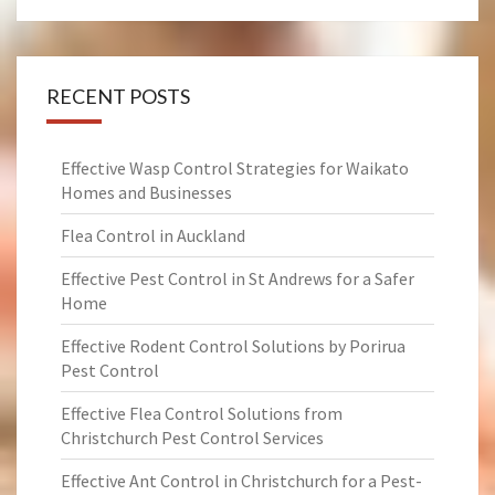
RECENT POSTS
Effective Wasp Control Strategies for Waikato
Homes and Businesses
Flea Control in Auckland
Effective Pest Control in St Andrews for a Safer
Home
Effective Rodent Control Solutions by Porirua
Pest Control
Effective Flea Control Solutions from
Christchurch Pest Control Services
Effective Ant Control in Christchurch for a Pest-