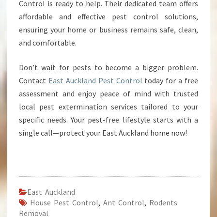
Control is ready to help. Their dedicated team offers
affordable and effective pest control solutions,
ensuring your home or business remains safe, clean,
and comfortable.
Don’t wait for pests to become a bigger problem.
Contact
East Auckland Pest Control
today for a free
assessment and enjoy peace of mind with trusted
local pest extermination services tailored to your
specific needs. Your pest-free lifestyle starts with a
single call—protect your East Auckland home now!
East Auckland
House Pest Control
,
Ant Control
,
Rodents
Removal