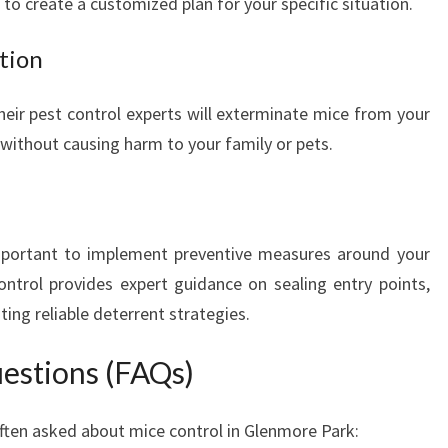
to create a customized plan for your specific situation.
U
R
tion
H
O
heir pest control experts will exterminate mice from your
M
 without causing harm to your family or pets.
E
F
R
E
E
 important to implement preventive measures around your
F
trol provides expert guidance on sealing entry points,
R
ng reliable deterrent strategies.
O
M
estions (FAQs)
U
N
W
en asked about mice control in Glenmore Park:
A