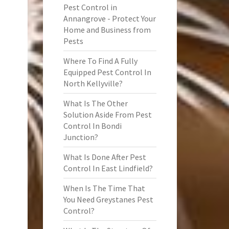
Pest Control in
Annangrove - Protect Your
Home and Business from
Pests
Where To Find A Fully
Equipped Pest Control In
North Kellyville?
What Is The Other
Solution Aside From Pest
Control In Bondi
Junction?
What Is Done After Pest
Control In East Lindfield?
When Is The Time That
You Need Greystanes Pest
Control?