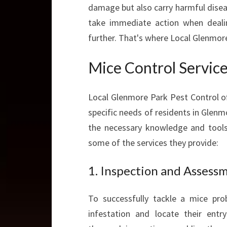
damage but also carry harmful disease
take immediate action when deali
further. That's where Local Glenmor
Mice Control Servic
Local Glenmore Park Pest Control of
specific needs of residents in Glenm
the necessary knowledge and tools t
some of the services they provide:
1. Inspection and Assess
To successfully tackle a mice prob
infestation and locate their ent