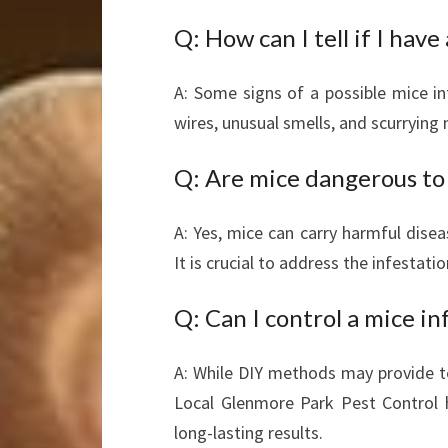
Q: How can I tell if I have
A: Some signs of a possible mice in
wires, unusual smells, and scurrying n
Q: Are mice dangerous to
A: Yes, mice can carry harmful disea
It is crucial to address the infestati
Q: Can I control a mice in
A: While DIY methods may provide te
Local Glenmore Park Pest Control h
long-lasting results.