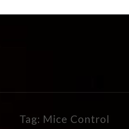
Tag: Mice Control