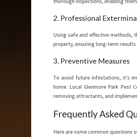
thorough inspections, enabling them 
2. Professional Extermina
Using safe and effective methods, t
property, ensuring long-term results
3. Preventive Measures
To avoid future infestations, it's
home. Local Glenmore Park Pest Con
removing attractants, and implementi
Frequently Asked Qu
Here are some common questions oft