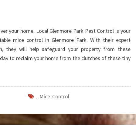
over your home. Local Glenmore Park Pest Control is your
liable mice control in Glenmore Park. With their expert
h, they will help safeguard your property from these
day to reclaim your home from the clutches of these tiny
,
Mice Control
W