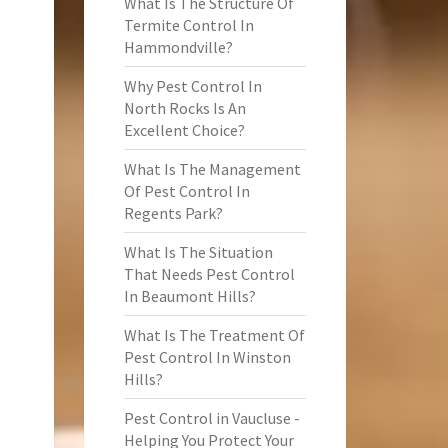
What Is The Structure Of
Termite Control In
Hammondville?
Why Pest Control In
North Rocks Is An
Excellent Choice?
What Is The Management
Of Pest Control In
Regents Park?
What Is The Situation
That Needs Pest Control
In Beaumont Hills?
What Is The Treatment Of
Pest Control In Winston
Hills?
Pest Control in Vaucluse -
Helping You Protect Your