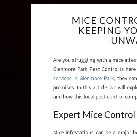
MICE CONTR
KEEPING Y
UNW
Are you struggling with a mice infe
Glenmore Park Pest Control is here t
services in Glenmore Park
, they ca
premises. In this article, we will ex
and how this local pest control comp
Expert Mice Control
Mice infestations can be a major 