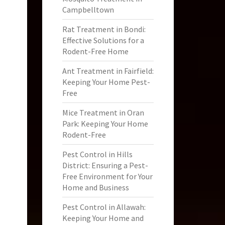
Campbelltown
Rat Treatment in Bondi:
Effective Solutions for a
Rodent-Free Home
Ant Treatment in Fairfield:
Keeping Your Home Pest-
Free
Mice Treatment in Oran
Park: Keeping Your Home
Rodent-Free
Pest Control in Hills
District: Ensuring a Pest-
Free Environment for Your
Home and Business
Pest Control in Allawah:
Keeping Your Home and