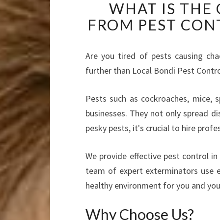
WHAT IS THE
FROM PEST CON
Are you tired of pests causing ch
further than Local Bondi Pest Contr
Pests such as cockroaches, mice, 
businesses. They not only spread di
pesky pests, it's crucial to hire prof
We provide effective pest control i
team of expert exterminators use e
healthy environment for you and you
Why Choose Us?