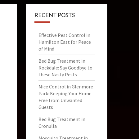
RECENT POSTS
Effective Pest Control in
Hamilton East for Peace
of Mind
Bed Bug Treatment in
Rockdale: Say Goodbye to
these Nasty Pests
Mice Control in Glenmore
Park: Keeping Your Home
Free from Unwanted
Guests
Bed Bug Treatment in
Cronulla
Mosquito Treatment in