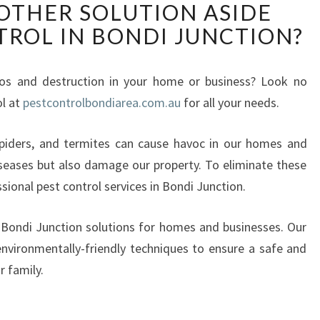
 OTHER SOLUTION ASIDE
H
TROL IN BONDI JUNCTION?
A
T
I
aos and destruction in your home or business? Look no
S
ol at
pestcontrolbondiarea.com.au
T
for all your needs.
H
E
spiders, and termites can cause havoc in our homes and
O
seases but also damage our property. To eliminate these
T
essional pest control services in Bondi Junction.
H
E
n Bondi Junction solutions for homes and businesses. Our
R
S
nvironmentally-friendly techniques to ensure a safe and
O
r family.
L
U
T