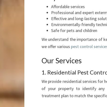
Affordable services
Professional and expert exter
Effective and long-lasting solu
Environmentally-friendly techn
Safe for pets and children
We understand the importance of ke
we offer various
pest control service
Our Services
1. Residential Pest Contro
We provide residential services for
of your property to identify any 
treatment plan to match the specifi