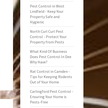
Pest Control in West
Lindfield - Keep Your
Property Safe and
Hygienic
North Curl Curl Pest
Control - Protect Your
Property from Pests
What Kind Of Business
Does Pest Control In Dee
Why Have?
Rat Control in Camden -
Tips for Keeping Rodents
Out of Your Home
Carlingford Pest Control -
Ensuring Your Home is
Pests-Free