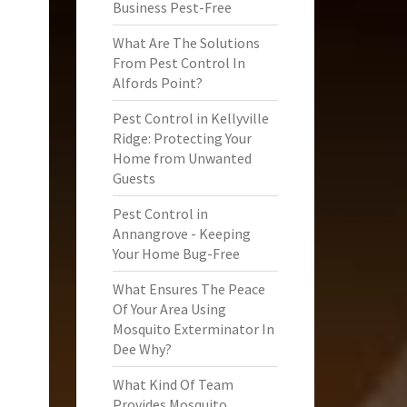
Business Pest-Free
What Are The Solutions
From Pest Control In
Alfords Point?
Pest Control in Kellyville
Ridge: Protecting Your
Home from Unwanted
Guests
Pest Control in
Annangrove - Keeping
Your Home Bug-Free
What Ensures The Peace
Of Your Area Using
Mosquito Exterminator In
Dee Why?
What Kind Of Team
Provides Mosquito