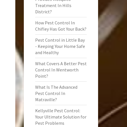
Treatment In Hills
District?
How Pest Control In
Chifley Has Got Your Back?
Pest Control in Little Bay
- Keeping Your Home Safe
and Healthy
What Covers A Better Pest
Control In Wentworth
Point?
What Is The Advanced
Pest Control In
Matraville?
Kellyville Pest Control:
Your Ultimate Solution for
Pest Problems