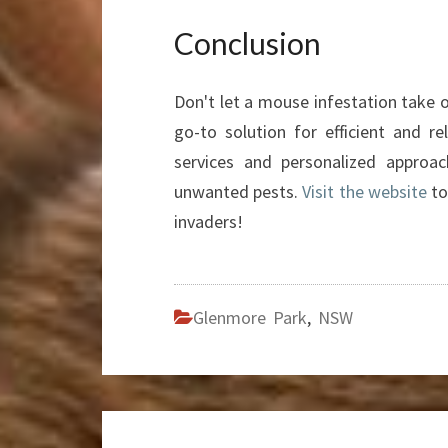
Conclusion
Don't let a mouse infestation take 
go-to solution for efficient and re
services and personalized approac
unwanted pests.
Visit the website
to
invaders!
Glenmore Park
,
NSW