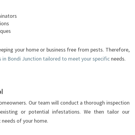
I
O
minators
N
tions
A
iques
S
I
eping your home or business free from pests. Therefore,
D
s in Bondi Junction tailored to meet your specific
needs.
E
F
R
O
M
l
P
 homeowners. Our team will conduct a thorough inspection
E
existing or potential infestations. We then tailor our
S
T
c needs of your home.
C
O