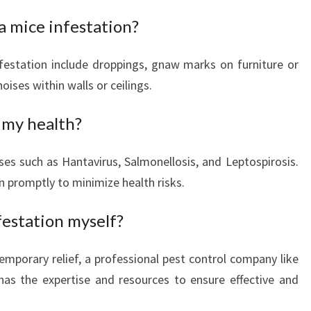
N
 a mice infestation?
T
E
festation include droppings, gnaw marks on furniture or
D
oises within walls or ceilings.
G
U
E
 my health?
S
T
ses such as Hantavirus, Salmonellosis, and Leptospirosis.
S
on promptly to minimize health risks.
festation myself?
mporary relief, a professional pest control company like
as the expertise and resources to ensure effective and