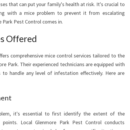
s that can put your family's health at risk. It's crucial to
M
ng with a mice problem to prevent it from escalating
O
R
e Park Pest Control comes in.
E
P
es Offered
A
R
fers comprehensive mice control services tailored to the
K
:
ore Park. Their experienced technicians are equipped with
K
o handle any level of infestation effectively. Here are
E
E
P
ment
I
N
lem, it's essential to first identify the extent of the
G
Y
ry points. Local Glenmore Park Pest Control conducts
O