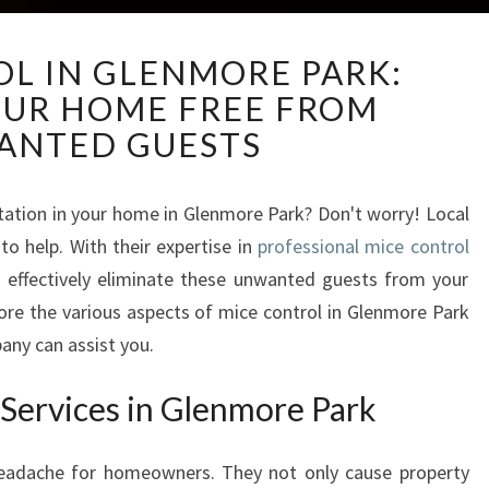
M
OL IN GLENMORE PARK:
I
OUR HOME FREE FROM
C
E
ANTED GUESTS
C
O
N
station in your home in Glenmore Park? Don't worry! Local
T
o help. With their expertise in
professional mice control
R
n effectively eliminate these unwanted guests from your
O
plore the various aspects of mice control in Glenmore Park
L
any can assist you.
I
N
 Services in Glenmore Park
G
L
E
headache for homeowners. They not only cause property
N