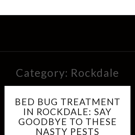
Category: Rockdale
B
BED BUG TREATMENT
E
D
IN ROCKDALE: SAY
B
GOODBYE TO THESE
U
G
NASTY PESTS
T