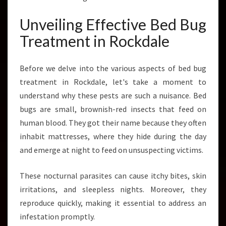
A
Y
Unveiling Effective Bed Bug
G
Treatment in Rockdale
O
O
D
Before we delve into the various aspects of bed bug
B
treatment in Rockdale, let's take a moment to
Y
E
understand why these pests are such a nuisance. Bed
T
bugs are small, brownish-red insects that feed on
O
human blood. They got their name because they often
T
inhabit mattresses, where they hide during the day
H
E
and emerge at night to feed on unsuspecting victims.
S
E
These nocturnal parasites can cause itchy bites, skin
N
irritations, and sleepless nights. Moreover, they
A
reproduce quickly, making it essential to address an
S
T
infestation promptly.