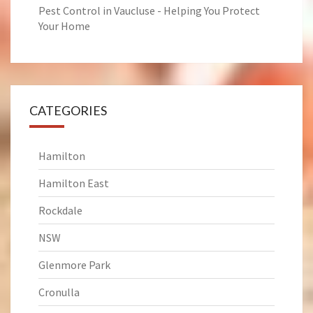
Pest Control in Vaucluse - Helping You Protect
Your Home
CATEGORIES
Hamilton
Hamilton East
Rockdale
NSW
Glenmore Park
Cronulla