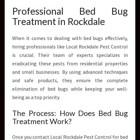
Y
P
Professional Bed Bug
E
Treatment in Rockdale
S
T
S
When it comes to dealing with bed bugs effectively,
hiring professionals like Local Rockdale Pest Control
is crucial. Their team of experts specializes in
eradicating these pests from residential properties
and small businesses. By using advanced techniques
and safe products, they ensure the complete
elimination of bed bugs while keeping your well-
being as a top priority.
The Process: How Does Bed Bug
Treatment Work?
Once you contact Local Rockdale Pest Control for bed