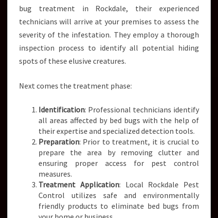
bug treatment in Rockdale, their experienced
technicians will arrive at your premises to assess the
severity of the infestation. They employ a thorough
inspection process to identify all potential hiding
spots of these elusive creatures.
Next comes the treatment phase:
Identification
: Professional technicians identify
all areas affected by bed bugs with the help of
their expertise and specialized detection tools.
Preparation
: Prior to treatment, it is crucial to
prepare the area by removing clutter and
ensuring proper access for pest control
measures.
Treatment Application
: Local Rockdale Pest
Control utilizes safe and environmentally
friendly products to eliminate bed bugs from
your home or business.