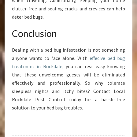
when traveling. Additionally, keeping your home
clutter-free and sealing cracks and crevices can help
deter bed bugs.
Conclusion
Dealing with a bed bug infestation is not something
anyone wants to face alone. With
effecive bed bug
treatment in Rockdale
, you can rest easy knowing
that these unwelcome guests will be eliminated
effectively and professionally. So why tolerate
sleepless nights and itchy bites? Contact Local
Rockdale Pest Control today for a hassle-free
solution to your bed bug troubles.