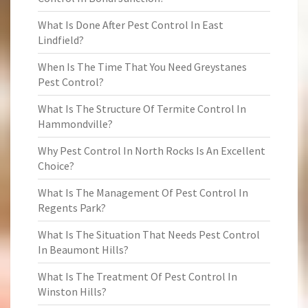
What Is Done After Pest Control In East
Lindfield?
When Is The Time That You Need Greystanes
Pest Control?
What Is The Structure Of Termite Control In
Hammondville?
Why Pest Control In North Rocks Is An Excellent
Choice?
What Is The Management Of Pest Control In
Regents Park?
What Is The Situation That Needs Pest Control
In Beaumont Hills?
What Is The Treatment Of Pest Control In
Winston Hills?