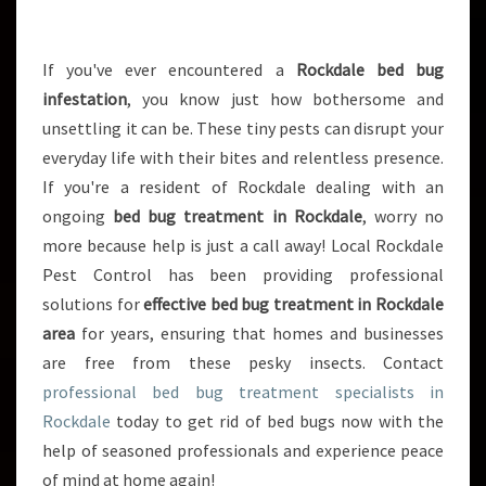
R
E
A
If you've ever encountered a
Rockdale bed bug
T
infestation
, you know just how bothersome and
M
unsettling it can be. These tiny pests can disrupt your
E
everyday life with their bites and relentless presence.
N
If you're a resident of Rockdale dealing with an
T
I
ongoing
bed bug treatment in Rockdale
, worry no
N
more because help is just a call away! Local Rockdale
R
Pest Control has been providing professional
O
solutions for
effective bed bug treatment in Rockdale
C
K
area
for years, ensuring that homes and businesses
D
are free from these pesky insects. Contact
A
professional bed bug treatment specialists in
L
Rockdale
today to get rid of bed bugs now with the
E
:
help of seasoned professionals and experience peace
S
of mind at home again!