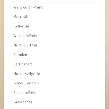
Wentworth Point
Matraville
Kellyville
West Lindfield
North Curl Curl
Camden
Carlingford
North Kellyville
Bondi Junction
East Lindfield
Greystanes