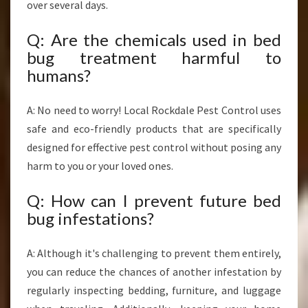
over several days.
Q: Are the chemicals used in bed
bug treatment harmful to
humans?
A: No need to worry! Local Rockdale Pest Control uses
safe and eco-friendly products that are specifically
designed for effective pest control without posing any
harm to you or your loved ones.
Q: How can I prevent future bed
bug infestations?
A: Although it's challenging to prevent them entirely,
you can reduce the chances of another infestation by
regularly inspecting bedding, furniture, and luggage