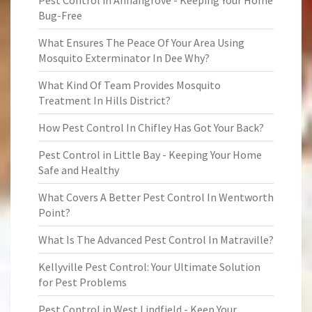
Pest Control in Annangrove - Keeping Your Home
Bug-Free
What Ensures The Peace Of Your Area Using
Mosquito Exterminator In Dee Why?
What Kind Of Team Provides Mosquito
Treatment In Hills District?
How Pest Control In Chifley Has Got Your Back?
Pest Control in Little Bay - Keeping Your Home
Safe and Healthy
What Covers A Better Pest Control In Wentworth
Point?
What Is The Advanced Pest Control In Matraville?
Kellyville Pest Control: Your Ultimate Solution
for Pest Problems
Pest Control in West Lindfield - Keep Your