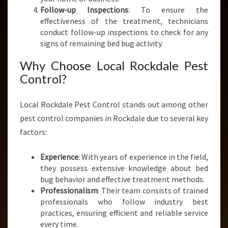
Follow-up Inspections
: To ensure the
effectiveness of the treatment, technicians
conduct follow-up inspections to check for any
signs of remaining bed bug activity.
Why Choose Local Rockdale Pest
Control?
Local Rockdale Pest Control stands out among other
pest control companies in Rockdale due to several key
factors:
Experience
: With years of experience in the field,
they possess extensive knowledge about bed
bug behavior and effective treatment methods.
Professionalism
: Their team consists of trained
professionals who follow industry best
practices, ensuring efficient and reliable service
every time.