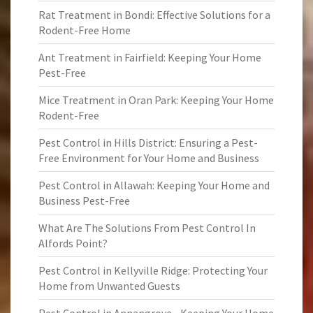
Rat Treatment in Bondi: Effective Solutions for a
Rodent-Free Home
Ant Treatment in Fairfield: Keeping Your Home
Pest-Free
Mice Treatment in Oran Park: Keeping Your Home
Rodent-Free
Pest Control in Hills District: Ensuring a Pest-
Free Environment for Your Home and Business
Pest Control in Allawah: Keeping Your Home and
Business Pest-Free
What Are The Solutions From Pest Control In
Alfords Point?
Pest Control in Kellyville Ridge: Protecting Your
Home from Unwanted Guests