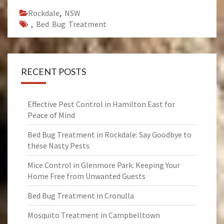
Rockdale
,
NSW
,
Bed Bug Treatment
RECENT POSTS
Effective Pest Control in Hamilton East for
Peace of Mind
Bed Bug Treatment in Rockdale: Say Goodbye to
these Nasty Pests
Mice Control in Glenmore Park: Keeping Your
Home Free from Unwanted Guests
Bed Bug Treatment in Cronulla
Mosquito Treatment in Campbelltown