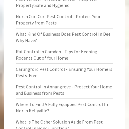
Property Safe and Hygienic
North Curl Curl Pest Control - Protect Your
Property from Pests
What Kind Of Business Does Pest Control In Dee
Why Have?
Rat Control in Camden - Tips for Keeping
Rodents Out of Your Home
Carlingford Pest Control - Ensuring Your Home is
Pests-Free
Pest Control in Annangrove - Protect Your Home
and Business from Pests
Where To Find A Fully Equipped Pest Control In
North Kellyville?
What Is The Other Solution Aside From Pest
Control In Bondi Junction?