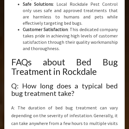
Safe Solutions
: Local Rockdale Pest Control
only uses safe and approved treatments that
are harmless to humans and pets while
effectively targeting bed bugs.
Customer Satisfaction
: This dedicated company
takes pride in achieving high levels of customer
satisfaction through their quality workmanship
and thoroughness.
FAQs about Bed Bug
Treatment in Rockdale
Q: How long does a typical bed
bug treatment take?
A: The duration of bed bug treatment can vary
depending on the severity of infestation. Generally, it
can take anywhere from a few hours to multiple visits