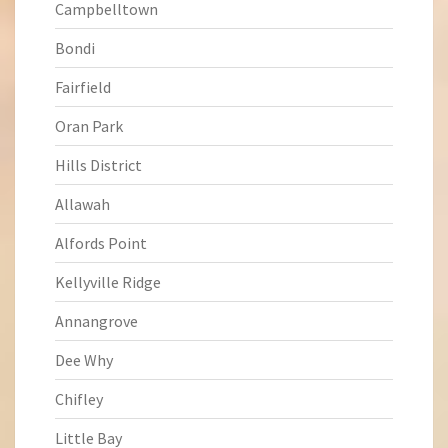
Campbelltown
Bondi
Fairfield
Oran Park
Hills District
Allawah
Alfords Point
Kellyville Ridge
Annangrove
Dee Why
Chifley
Little Bay