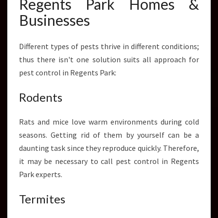
Regents Park Homes &
Businesses
Different types of pests thrive in different conditions;
thus there isn't one solution suits all approach for
pest control in Regents Park:
Rodents
Rats and mice love warm environments during cold
seasons. Getting rid of them by yourself can be a
daunting task since they reproduce quickly. Therefore,
it may be necessary to call pest control in Regents
Park experts.
Termites