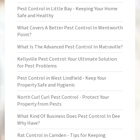
Pest Control in Little Bay - Keeping Your Home
Safe and Healthy
What Covers A Better Pest Control In Wentworth
Point?
What Is The Advanced Pest Control In Matraville?
Kellyville Pest Control: Your Ultimate Solution
for Pest Problems
Pest Control in West Lindfield - Keep Your
Property Safe and Hygienic
North Curl Curl Pest Control - Protect Your
Property from Pests
What Kind Of Business Does Pest Control In Dee
Why Have?
Rat Control in Camden - Tips for Keeping