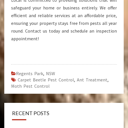
Local is committed to providing solutions that will
safeguard your home or business entirely. We offer
efficient and reliable services at an affordable price,
ensuring your property stays free from pests all year
round. Contact us today and schedule an inspection
appointment!
Regents Park
,
NSW
Carpet Beetle Pest Control
,
Ant Treatment
,
Moth Pest Control
RECENT POSTS