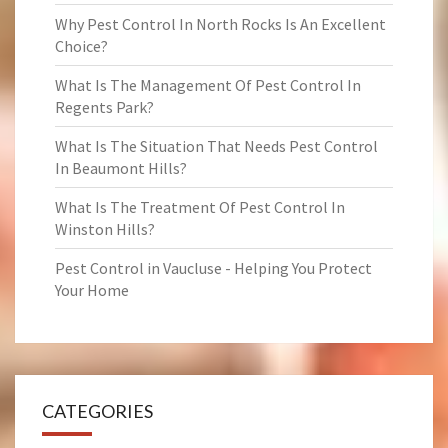
Why Pest Control In North Rocks Is An Excellent
Choice?
What Is The Management Of Pest Control In
Regents Park?
What Is The Situation That Needs Pest Control
In Beaumont Hills?
What Is The Treatment Of Pest Control In
Winston Hills?
Pest Control in Vaucluse - Helping You Protect
Your Home
CATEGORIES