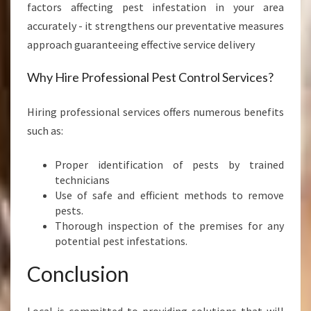
factors affecting pest infestation in your area
accurately - it strengthens our preventative measures
approach guaranteeing effective service delivery
Why Hire Professional Pest Control Services?
Hiring professional services offers numerous benefits
such as:
Proper identification of pests by trained
technicians
Use of safe and efficient methods to remove
pests.
Thorough inspection of the premises for any
potential pest infestations.
Conclusion