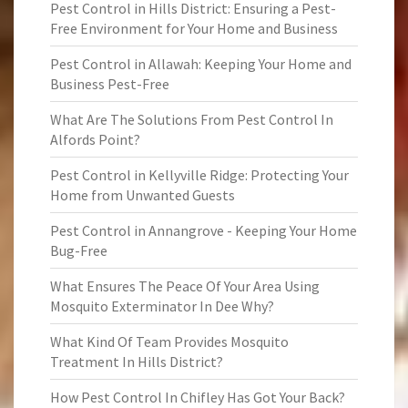
Pest Control in Hills District: Ensuring a Pest-
Free Environment for Your Home and Business
Pest Control in Allawah: Keeping Your Home and
Business Pest-Free
What Are The Solutions From Pest Control In
Alfords Point?
Pest Control in Kellyville Ridge: Protecting Your
Home from Unwanted Guests
Pest Control in Annangrove - Keeping Your Home
Bug-Free
What Ensures The Peace Of Your Area Using
Mosquito Exterminator In Dee Why?
What Kind Of Team Provides Mosquito
Treatment In Hills District?
How Pest Control In Chifley Has Got Your Back?