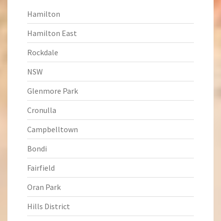
Hamilton
Hamilton East
Rockdale
NSW
Glenmore Park
Cronulla
Campbelltown
Bondi
Fairfield
Oran Park
Hills District