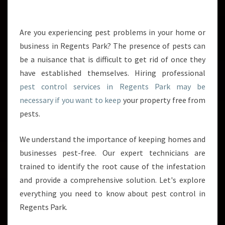
H
E
M
Are you experiencing pest problems in your home or
A
business in Regents Park? The presence of pests can
N
be a nuisance that is difficult to get rid of once they
A
have established themselves. Hiring professional
G
pest control services in Regents Park may be
E
M
necessary if you want to keep
your property free from
E
pests.
N
T
We understand the importance of keeping homes and
O
businesses pest-free. Our expert technicians are
F
P
trained to identify the root cause of the infestation
E
and provide a comprehensive solution. Let's explore
S
everything you need to know about pest control in
T
Regents Park.
C
O