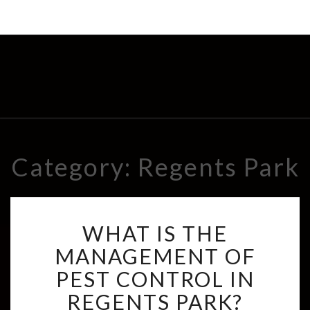
Category: Regents Park
W
WHAT IS THE
H
A
MANAGEMENT OF
T
PEST CONTROL IN
I
S
REGENTS PARK?
T