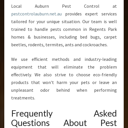
Local Auburn Pest Control at
pestcontrolauburn.net.au
provides expert services
tailored for your unique situation. Our team is well
trained to handle pests common in Regents Park
homes & businesses, including bed bugs, carpet
beetles, rodents, termites, ants and cockroaches.
We use efficient methods and industry-leading
equipment that will eliminate the problem
effectively. We also strive to choose eco-friendly
products that won't harm your pets or leave an
unpleasant odor behind when performing
treatments.
Frequently Asked
Questions About Pest