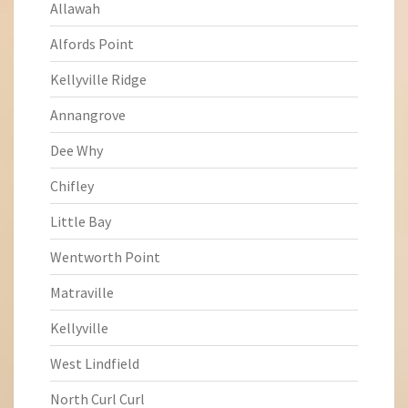
Allawah
Alfords Point
Kellyville Ridge
Annangrove
Dee Why
Chifley
Little Bay
Wentworth Point
Matraville
Kellyville
West Lindfield
North Curl Curl