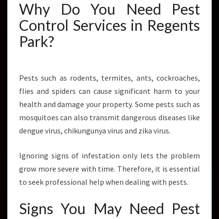
Why Do You Need Pest
N
T
Control Services in Regents
R
Park?
O
L
I
N
Pests such as rodents, termites, ants, cockroaches,
R
flies and spiders can cause significant harm to your
E
G
health and damage your property. Some pests such as
E
mosquitoes can also transmit dangerous diseases like
N
dengue virus, chikungunya virus and zika virus.
T
S
Ignoring signs of infestation only lets the problem
P
A
grow more severe with time. Therefore, it is essential
R
to seek professional help when dealing with pests.
K
?
Signs You May Need Pest