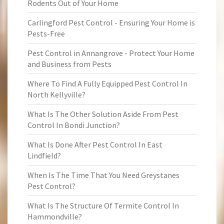
Rodents Out of Your Home
Carlingford Pest Control - Ensuring Your Home is
Pests-Free
Pest Control in Annangrove - Protect Your Home
and Business from Pests
Where To Find A Fully Equipped Pest Control In
North Kellyville?
What Is The Other Solution Aside From Pest
Control In Bondi Junction?
What Is Done After Pest Control In East
Lindfield?
When Is The Time That You Need Greystanes
Pest Control?
What Is The Structure Of Termite Control In
Hammondville?