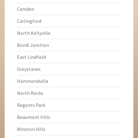
Camden
Carlingford
North Kellyville
Bondi Junction
East Lindfield
Greystanes
Hammondville
North Rocks
Regents Park
Beaumont Hills
Winston Hills