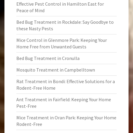
Effective Pest Control in Hamilton East for
Peace of Mind
Bed Bug Treatment in Rockdale: Say Goodbye to
these Nasty Pests
Mice Control in Glenmore Park: Keeping Your
Home Free from Unwanted Guests
Bed Bug Treatment in Cronulla
Mosquito Treatment in Campbelltown
Rat Treatment in Bondi: Effective Solutions for a
Rodent-Free Home
Ant Treatment in Fairfield: Keeping Your Home
Pest-Free
Mice Treatment in Oran Park: Keeping Your Home
Rodent-Free