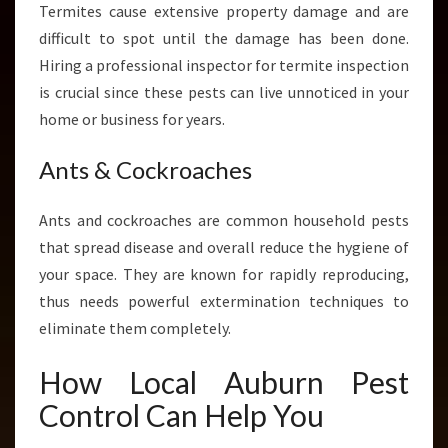
Termites cause extensive property damage and are
difficult to spot until the damage has been done.
Hiring a professional inspector for termite inspection
is crucial since these pests can live unnoticed in your
home or business for years.
Ants & Cockroaches
Ants and cockroaches are common household pests
that spread disease and overall reduce the hygiene of
your space. They are known for rapidly reproducing,
thus needs powerful extermination techniques to
eliminate them completely.
How Local Auburn Pest
Control Can Help You