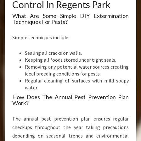
Control In Regents Park
What Are Some Simple DIY Extermination
Techniques For Pests?
Simple techniques include:
Sealing all cracks on walls.
Keeping all foods stored under tight seals.
Removing any potential water sources creating
ideal breeding conditions for pests.
Regular cleaning of surfaces with mild soapy
water.
How Does The Annual Pest Prevention Plan
Work?
The annual pest prevention plan ensures regular
checkups throughout the year taking precautions
depending on seasonal trends and environmental