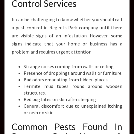
Control Services
It can be challenging to know whether you should call
a pest control in Regents Park company until there
are visible signs of an infestation. However, some
signs indicate that your home or business has a
problem and requires urgent attention:
Strange noises coming from walls or ceiling.
Presence of droppings around walls or furniture.
Bad odors emanating from hidden places.
Termite mud tubes found around wooden
structures.
Bed bug bites on skin after sleeping
General discomfort due to unexplained itching
or rash on skin
Common Pests Found In